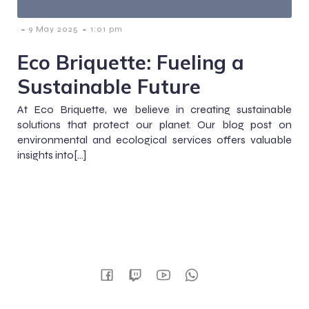
-
-
9 May 2025
1:01 pm
Eco Briquette: Fueling a
Sustainable Future
At Eco Briquette, we believe in creating sustainable
solutions that protect our planet. Our blog post on
environmental and ecological services offers valuable
insights into[…]